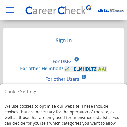
Sign In
For DKFZ
For other Helmholtz
For other Users
Cookie Settings
We use cookies to optimize our website. These include
cookies that are necessary for the operation of the site, as
well as those that are only used for anonymous statistic. You
can decide for yourself which categories you want to allow.
Deutsches Krebsforschungszentrum - Stiftung des öffentlichen Rechts