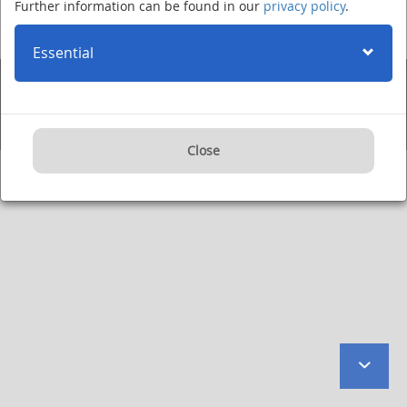
Further information can be found in our
privacy policy
.
Im Neuenheimer Feld 280
·
69120 Heidelberg
·
Phone +49 (0)6221 420
·
Fax: +49 (0)6221 422995
·
Imprint
·
Privacy Policy
·
User Agreement
·
Internet:
www.dkfz.de/en
·
E-mail:
kontakt@dkfz.de
Essential
Supported by:
Close
to
botto