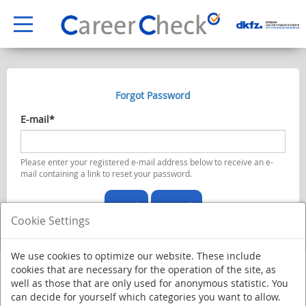
Forgot Password
E-mail*
Please enter your registered e-mail address below to receive an e-
mail containing a link to reset your password.
Send
Cancel
Cookie Settings
We use cookies to optimize our website. These include
cookies that are necessary for the operation of the site, as
well as those that are only used for anonymous statistic. You
can decide for yourself which categories you want to allow.
Deutsches Krebsforschungszentrum - Stiftung des öffentlichen Rechts