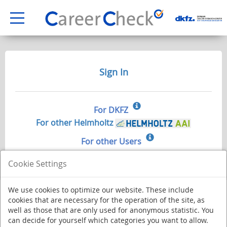
Sign In
For DKFZ
For other Helmholtz
For other Users
Cookie Settings
We use cookies to optimize our website. These include
cookies that are necessary for the operation of the site, as
well as those that are only used for anonymous statistic. You
can decide for yourself which categories you want to allow.
Deutsches Krebsforschungszentrum - Stiftung des öffentlichen Rechts